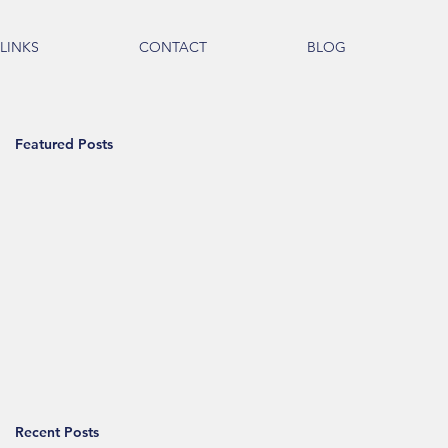
LINKS
CONTACT
BLOG
Featured Posts
Recent Posts