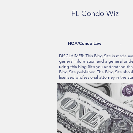
FL Condo Wiz
HOA/Condo Law - Re
DISCLAIMER: This Blog Site is made avai
general information and a general under
using this Blog Site you understand tha
Blog Site publisher. The Blog Site shou
licensed professional attorney in the sta