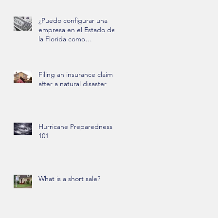
¿Puedo configurar una
empresa en el Estado de
la Florida como
extranjero?
Filing an insurance claim
after a natural disaster
Hurricane Preparedness
101
What is a short sale?