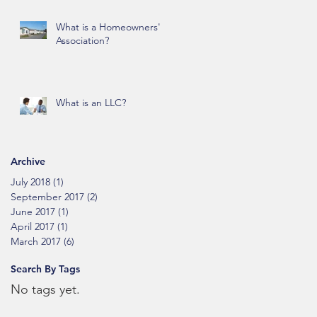
What is a Homeowners'
Association?
What is an LLC?
Archive
July 2018
(1)
1 post
September 2017
(2)
2 posts
June 2017
(1)
1 post
April 2017
(1)
1 post
March 2017
(6)
6 posts
Search By Tags
No tags yet.