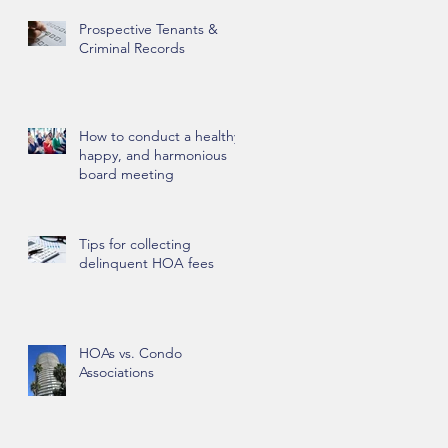
Prospective Tenants &
Criminal Records
How to conduct a healthy,
happy, and harmonious
board meeting
Tips for collecting
delinquent HOA fees
HOAs vs. Condo
Associations