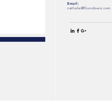
Email:
nathalie@flcondowiz.com