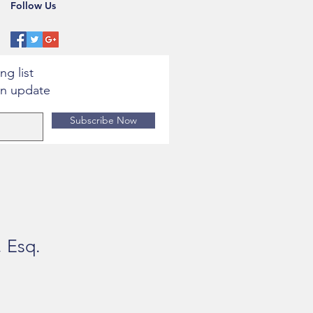
Follow Us
ng list
an update
Subscribe Now
, Esq.