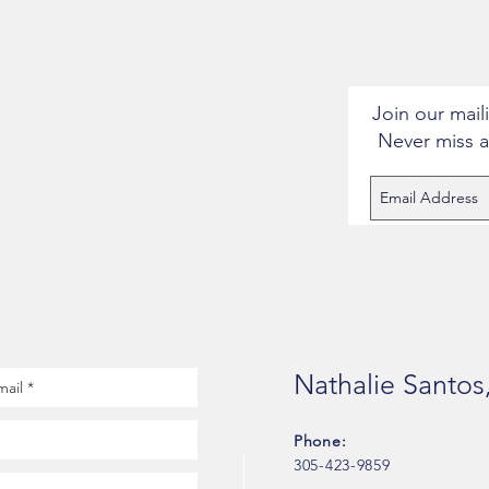
Join our maili
Never miss 
Nathalie Santos
Phone:
305-423-9859