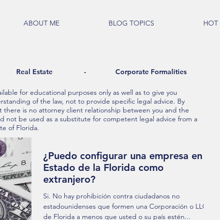
ABOUT ME
BLOG TOPICS
HOT 
al Estate - Corporate Formalities
lable for educational purposes only as well as to give you
standing of the law, not to provide specific legal advice. By
t there is no attorney client relationship between you and the
ld not be used as a substitute for competent legal advice from a
te of Florida.
¿Puedo configurar una empresa en el
Estado de la Florida como
extranjero?
Si. No hay prohibición contra ciudadanos no
estadounidenses que formen una Corporación o LLC
de Florida a menos que usted o su país estén...